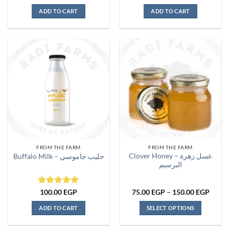
out of 5
ADD TO CART
ADD TO CART
FROM THE FARM
FROM THE FARM
Clover Honey – عسل زهرة
Buffalo Milk – حليب جاموسي
البرسيم
Rated
5
Price
100.00
EGP
75.00
EGP
–
150.00
EGP
range:
out of 5
75.00
ADD TO CART
SELECT OPTIONS
throu
150.0
This