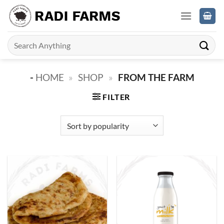
Skip
to
content
Search
for:
-
HOME
»
SHOP
»
FROM THE FARM
FILTER