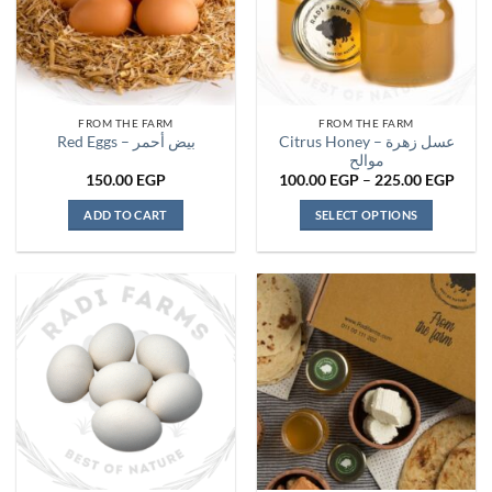
FROM THE FARM
FROM THE FARM
Citrus Honey – عسل زهرة
Red Eggs – بيض أحمر
موالح
Price
150.00
EGP
100.00
EGP
–
225.00
EGP
range
100.
ADD TO CART
SELECT OPTIONS
thro
225.
This
product
has
multiple
variants.
The
options
may
be
chosen
on