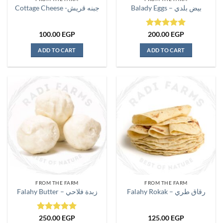
product
Cottage Cheese -جبنه قريش
Balady Eggs – بيض بلدي
page
Rated
5
100.00
EGP
200.00
EGP
out of 5
ADD TO CART
ADD TO CART
FROM THE FARM
FROM THE FARM
Falahy Butter – زبدة فلاحي
Falahy Rokak – رقاق طري
Rated
5
250.00
EGP
125.00
EGP