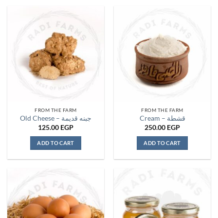
product
has
multiple
variants.
The
options
may
be
chosen
on
the
FROM THE FARM
FROM THE FARM
product
Old Cheese – جبنه قديمة
Cream – قشطة
page
125.00
EGP
250.00
EGP
ADD TO CART
ADD TO CART