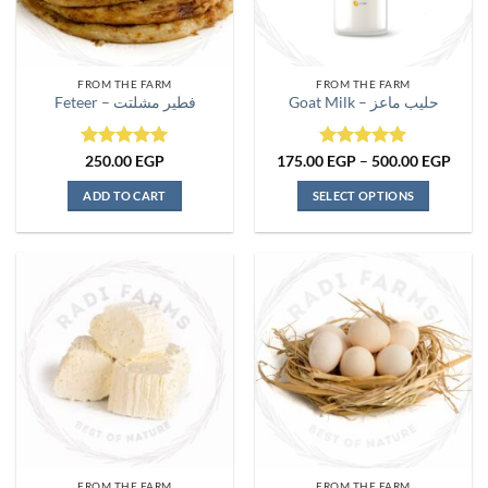
FROM THE FARM
FROM THE FARM
Feteer – فطير مشلتت
Goat Milk – حليب ماعز
Rated
5
Rated
5
Price
250.00
EGP
175.00
EGP
–
500.00
EGP
range
out of 5
out of 5
175.
ADD TO CART
SELECT OPTIONS
thro
500.
This
product
has
multiple
variants.
The
options
may
be
chosen
on
the
FROM THE FARM
FROM THE FARM