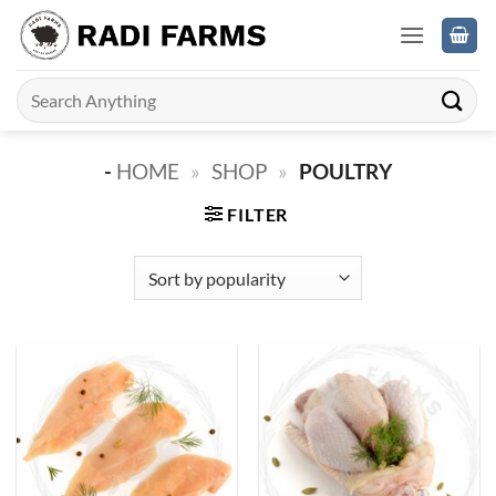
Skip
to
content
Search
for:
-
HOME
»
SHOP
»
POULTRY
FILTER