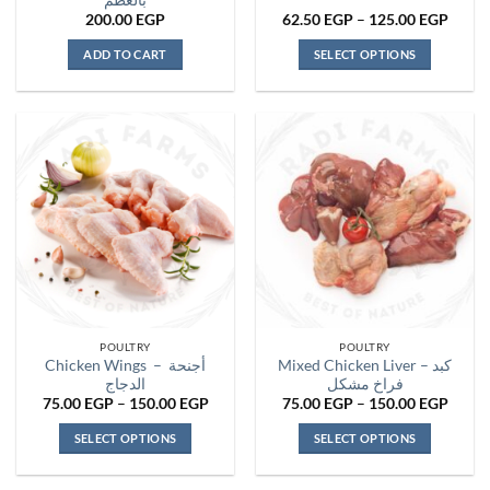
بالعظم
Price
200.00
EGP
62.50
EGP
–
125.00
EGP
range:
62.50
ADD TO CART
SELECT OPTIONS
throu
125.0
This
product
has
multiple
variants.
The
options
may
be
chosen
on
the
POULTRY
POULTRY
product
Chicken Wings – أجنحة
Mixed Chicken Liver – كبد
page
الدجاج
فراخ مشكل
Price
Price
75.00
EGP
–
150.00
EGP
75.00
EGP
–
150.00
EGP
range:
range:
75.00 EGP
75.00
SELECT OPTIONS
SELECT OPTIONS
through
throu
150.00 EGP
150.0
This
This
product
product