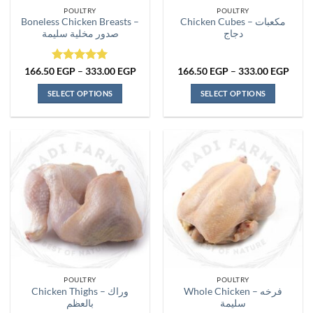
the
the
POULTRY
POULTRY
product
product
Boneless Chicken Breasts –
Chicken Cubes – مكعبات
page
page
صدور مخلية سليمة
دجاج
Rated
5
Price
Price
166.50
EGP
–
333.00
EGP
166.50
EGP
–
333.00
EGP
range:
range
out of 5
166.50 EGP
166.
SELECT OPTIONS
SELECT OPTIONS
through
thro
333.00 EGP
333.
This
This
product
product
has
has
multiple
multiple
variants.
variants.
The
The
options
options
may
may
be
be
chosen
chosen
on
on
the
the
POULTRY
POULTRY
product
product
Chicken Thighs – وراك
Whole Chicken – فرخه
page
page
بالعظم
سليمة