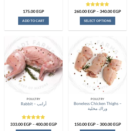
Rated
5
Price
175.00
EGP
260.00
EGP
–
340.00
EGP
range
out of 5
260.
ADD TO CART
SELECT OPTIONS
thro
340.
This
product
has
multiple
variants.
The
options
may
be
chosen
on
the
POULTRY
POULTRY
product
Boneless Chicken Thighs –
Rabbit – أرانب
page
وراك مخلية
Rated
5
Price
Price
333.00
EGP
–
400.00
EGP
150.00
EGP
–
300.00
EGP
range:
range
out of 5