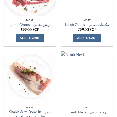
MEAT
MEAT
Lamb Chops – ريش ضاني
Lamb Cubes – مكعبات ضاني
699.00
EGP
799.00
EGP
ADD TO CART
ADD TO CART
MEAT
MEAT
Shank With Bone-in – موز
Lamb Neck – رقبة ضاني
ضاني سليمة بالعظم