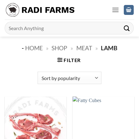
Skip
to
content
Search
for:
-
HOME
»
SHOP
»
MEAT
»
LAMB
FILTER