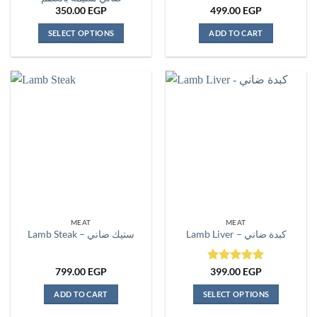
350.00
EGP
499.00
EGP
SELECT OPTIONS
ADD TO CART
This
product
has
multiple
variants.
The
options
may
be
chosen
on
the
MEAT
MEAT
product
Lamb Steak – ستيك ضاني
Lamb Liver – كبدة ضاني
page
Rated
5
799.00
EGP
399.00
EGP
out of 5
ADD TO CART
SELECT OPTIONS
This