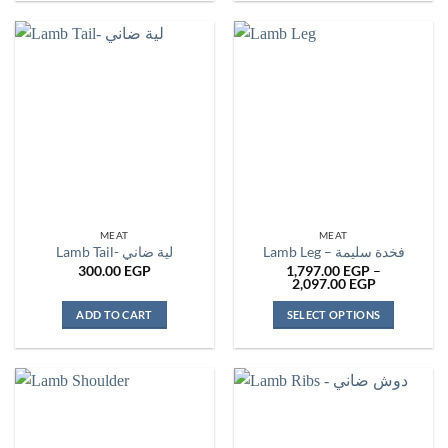
product
has
multiple
variants.
The
options
may
be
chosen
on
the
MEAT
MEAT
product
Lamb Tail- لية ضاني
Lamb Leg – فخدة سليمة
page
300.00
EGP
1,797.00
EGP
–
Price
2,097.00
EGP
range:
1,797.00 E
ADD TO CART
SELECT OPTIONS
through
2,097.00 E
This
product
has
multiple
variants.
The