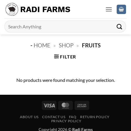
Skip
to
content
Search
for:
-
HOME
»
SHOP
»
FRUITS
FILTER
No products were found matching your selection.
Visa
MasterCard
Cash
On
ABOUT US
CONTACT US
FAQ
RETURN POLICY
Delivery
PRIVACY POLICY
Copyright 2026 ©
Radi Farms