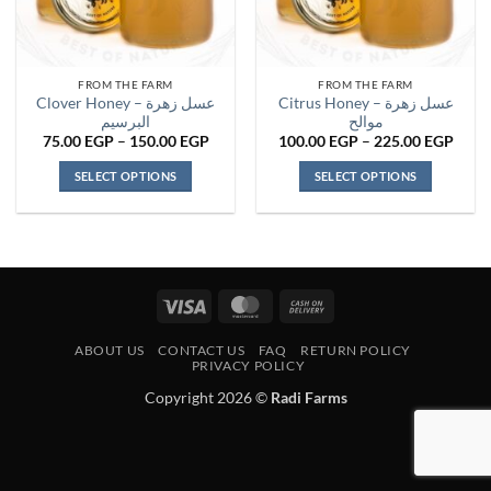
FROM THE FARM
FROM THE FARM
Clover Honey – عسل زهرة
Citrus Honey – عسل زهرة
البرسيم
موالح
Price
Price
75.00
EGP
–
150.00
EGP
100.00
EGP
–
225.00
EGP
range:
range
75.00 EGP
100.
SELECT OPTIONS
SELECT OPTIONS
through
thro
150.00 EGP
225.
This
This
product
product
has
has
multiple
multiple
variants.
variants.
Visa
MasterCard
Cash
The
The
On
options
options
ABOUT US
CONTACT US
FAQ
RETURN POLICY
Delivery
may
may
PRIVACY POLICY
be
be
Copyright 2026 ©
Radi Farms
chosen
chosen
on
on
the
the
product
product