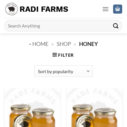
Skip
to
content
Search
for:
-
HOME
»
SHOP
»
HONEY
FILTER