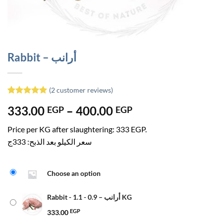
Rabbit – أرانب
(
2
customer reviews)
Rated
1
5
Price
333.00
–
400.00
EGP
EGP
out of 5
based on
range:
customer
Price per KG after slaughtering: 333 EGP.
333.00 EGP
rating
سعر الكيلو بعد الذبح: 333ج
through
400.00 EGP
Choose an option
Rabbit - أرانب – 0.9 - 1.1 KG
333.00
EGP