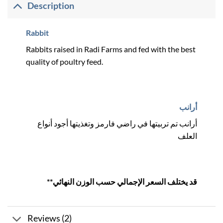
Description
Rabbit
Rabbits raised in Radi Farms and fed with the best
quality of poultry feed.
أرانب
أرانب تم تربيتها في راضي فارمز وتغذيتها أجود أنواع
العلف
**قد يختلف السعر الإجمالي حسب الوزن النهائي
Reviews (2)