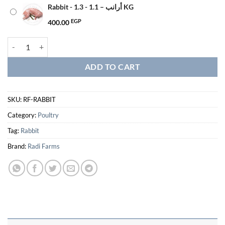
Rabbit - أرانب – 1.1 - 1.3 KG
400.00
EGP
Rabbit - أرانب quantity
ADD TO CART
SKU:
RF-RABBIT
Category:
Poultry
Tag:
Rabbit
Brand:
Radi Farms