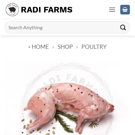
Skip
to
content
Search
for:
-
HOME
»
SHOP
»
POULTRY