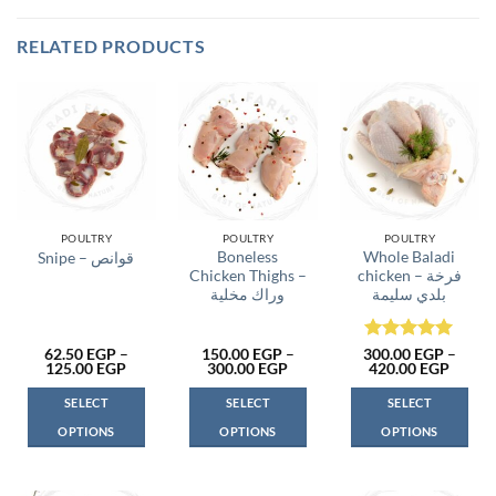
RELATED PRODUCTS
POULTRY
POULTRY
POULTRY
Boneless
Whole Baladi
Snipe – قوانص
Chicken Thighs –
chicken – فرخة
وراك مخلية
بلدي سليمة
Rated
5
62.50
EGP
–
150.00
EGP
–
300.00
EGP
–
Price
Price
Price
125.00
EGP
300.00
EGP
420.00
EGP
out of 5
range:
range:
range:
62.50 EGP
150.00 EGP
300.0
SELECT
SELECT
SELECT
through
through
throu
125.00 EGP
300.00 EGP
420.0
OPTIONS
OPTIONS
OPTIONS
This
This
This
product
product
product