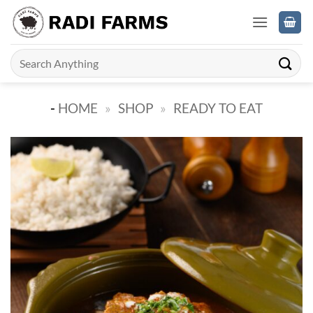
Skip
to
content
Search
for:
-
HOME
»
SHOP
»
READY TO EAT