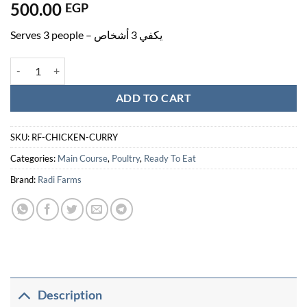
500.00
EGP
Serves 3 people – يكفي 3 أشخاص
Chicken Curry - دجاج بالكاري quantity
ADD TO CART
SKU:
RF-CHICKEN-CURRY
Categories:
Main Course
,
Poultry
,
Ready To Eat
Brand:
Radi Farms
Description