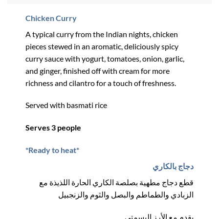
Chicken Curry
A typical curry from the Indian nights, chicken
pieces stewed in an aromatic, deliciously spicy
curry sauce with yogurt, tomatoes, onion, garlic,
and ginger, finished off with cream for more
richness and cilantro for a touch of freshness.
Served with basmati rice
Serves 3 people
*Ready to heat*
دجاج بالكاري
قطع دجاج مطهية بصلصة الكاري الحارة اللذيذة مع
الزبادي والطماطم والبصل والثوم والزنجبيل
يقدم مع الأرز البسمتي