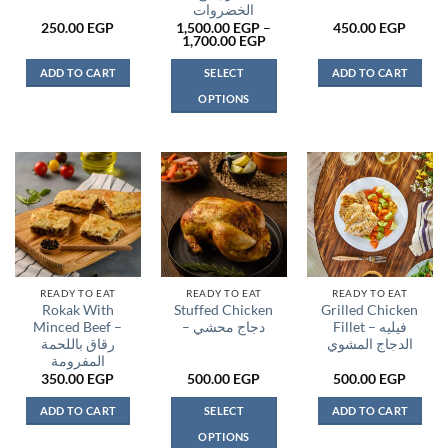
الخضروات
250.00
EGP
1,500.00
EGP
–
450.00
EGP
Price
1,700.00
EGP
range:
1,500.00 EGP
ADD TO CART
SELECT
ADD TO CART
through
1,700.00 EGP
OPTIONS
This
product
has
multiple
variants.
The
options
may
be
READY TO EAT
READY TO EAT
READY TO EAT
Rokak With
Stuffed Chicken
Grilled Chicken
chosen
Minced Beef –
– دجاج محشي
Fillet – فيليه
on
رقاق باللحمة
الدجاج المشوي
the
المفرومة
product
350.00
EGP
500.00
EGP
500.00
EGP
page
ADD TO CART
SELECT
ADD TO CART
OPTIONS