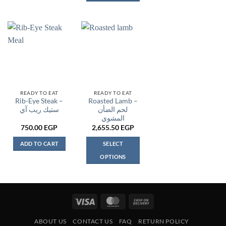
This
product
has
multiple
variants.
The
options
may
be
READY TO EAT
READY TO EAT
Rib-Eye Steak –
Roasted Lamb –
chosen
ستيك ريب آي
لحم الضأن
on
المشوي
the
750.00
EGP
2,655.50
EGP
product
page
ADD TO CART
SELECT
OPTIONS
This
product
has
multiple
Visa
MasterCard
Cash
variants.
On
The
ABOUT US
CONTACT US
FAQ
RETURN POLICY
Delivery