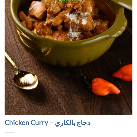
Chicken Curry – دجاج بالكاري