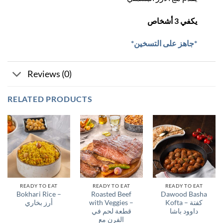
يكفي 3 أشخاص
*جاهز على التسخين*
Reviews (0)
RELATED PRODUCTS
READY TO EAT
READY TO EAT
READY TO EAT
Bokhari Rice –
Roasted Beef
Dawood Basha
أرز بخاري
with Veggies –
Kofta – كفتة
قطعة لحم في
داوود باشا
الفرن مع