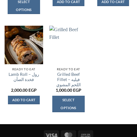
SELECT
ADD TO CART
ADD TO CART
OPTIONS
This
product
has
multiple
variants.
The
options
may
be
READY TO EAT
READY TO EAT
Lamb Roll – رول
Grilled Beef
chosen
فخدة الضأن
Fillet – فيليه
on
اللحم المشوي
the
2,000.00
EGP
1,000.00
EGP
product
page
ADD TO CART
SELECT
OPTIONS
This
product
has
multiple
Visa
MasterCard
Cash