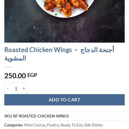
Roasted Chicken Wings – أجنحة الدجاج
المشوية
250.00
EGP
Roasted Chicken Wings - أجنحة الدجاج المشوية quantity
ADD TO CART
SKU:
RF-ROASTED-CHICKEN-WINGS
Categories:
Main Course
,
Poultry
,
Ready To Eat
,
Side Dishes