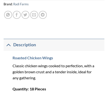
Brand:
Radi Farms
Description
Roasted Chicken Wings
Classic chicken wings cooked to perfection, with a
golden brown crust and a tender inside, ideal for
any gathering.
Quantity: 18 Pieces