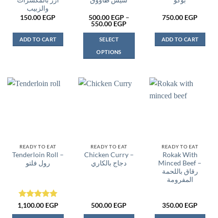
أرز بالمكسرات
شيش طاووق
بوكو
والزبيب
150.00
EGP
500.00
EGP
–
750.00
EGP
Price
550.00
EGP
range:
500.00 EGP
ADD TO CART
SELECT
ADD TO CART
through
550.00 EGP
OPTIONS
This
product
has
multiple
variants.
The
options
may
be
READY TO EAT
READY TO EAT
READY TO EAT
Tenderloin Roll –
Chicken Curry –
Rokak With
chosen
رول فلتو
دجاج بالكاري
Minced Beef –
on
رقاق باللحمة
the
المفرومة
product
page
Rated
5
1,100.00
EGP
500.00
EGP
350.00
EGP
out of 5