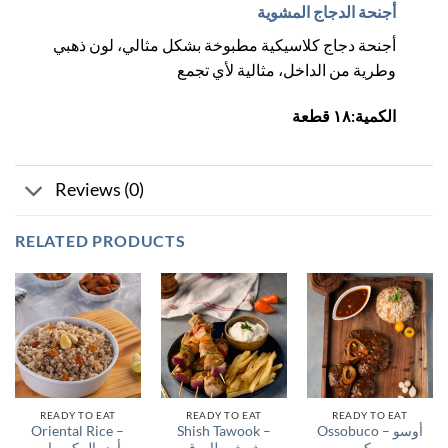
أجنحة الدجاج المشوية
أجنحة دجاج كلاسيكية مطبوخة بشكل مثالي، لون ذهبي
وطرية من الداخل، مثالية لأي تجمع
الكمية:١٨ قطعة
Reviews (0)
RELATED PRODUCTS
READY TO EAT
READY TO EAT
READY TO EAT
Oriental Rice –
Shish Tawook –
Ossobuco – أوسو