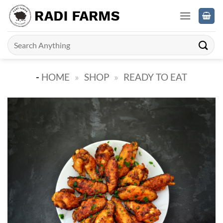
Skip
to
content
Search
for:
-
HOME
»
SHOP
»
READY TO EAT