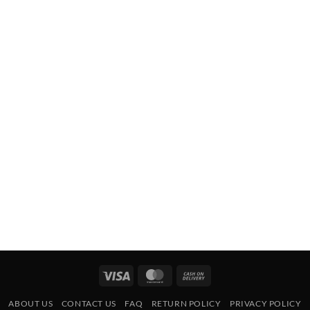
Visa
MasterCard
Cash
On
ABOUT US
CONTACT US
FAQ
RETURN POLICY
PRIVACY POLICY
Delivery