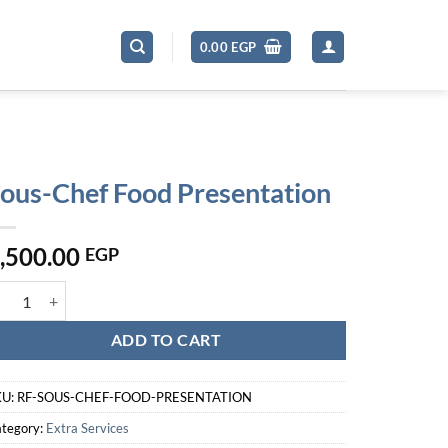
0.00
EGP
ous-Chef Food Presentation
,500.00
EGP
us-Chef Food Presentation quantity
ADD TO CART
KU:
RF-SOUS-CHEF-FOOD-PRESENTATION
tegory:
Extra Services