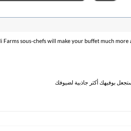
di Farms sous-chefs will make your buffet much more a
لمسة احترافية من شيفات راضي ف