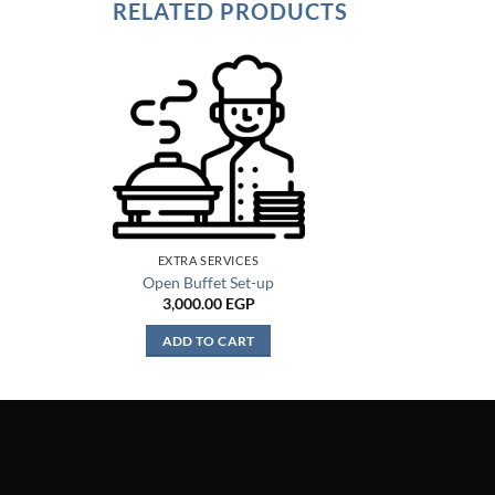
RELATED PRODUCTS
EXTRA SERVICES
Open Buffet Set-up
3,000.00
EGP
ADD TO CART