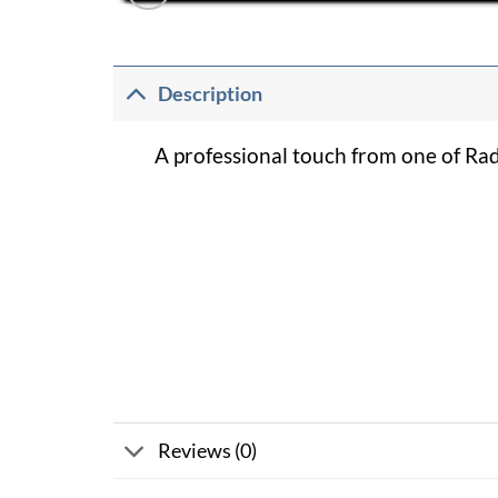
Description
A professional touch from one of Ra
Reviews (0)