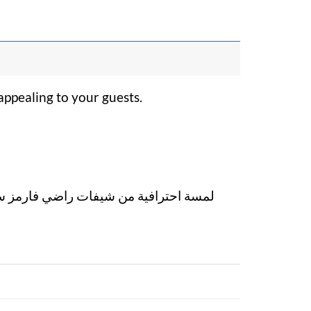
ppealing to your guests.
ارمز ستجعل بوفيهك أكثر جاذبية لضيوفك