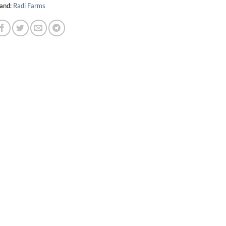
and:
Radi Farms