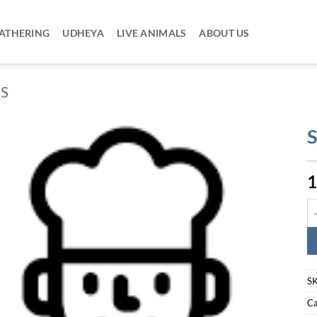
ATHERING
UDHEYA
LIVE ANIMALS
ABOUT US
ES
S
1
So
S
Ca