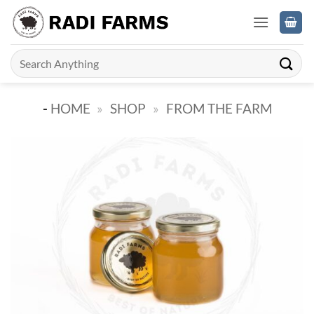
Skip
to
content
Search
for:
-
HOME
»
SHOP
»
FROM THE FARM