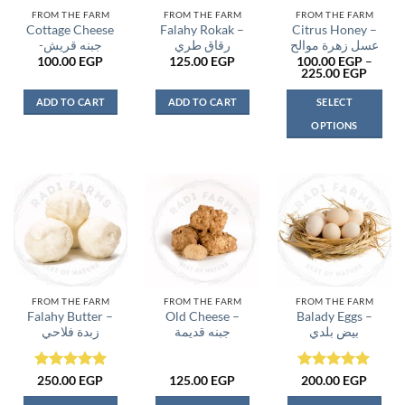
FROM THE FARM
FROM THE FARM
FROM THE FARM
Cottage Cheese
Falahy Rokak –
Citrus Honey –
-جبنه قريش
رقاق طري
عسل زهرة موالح
100.00
EGP
125.00
EGP
100.00
EGP
–
Price
225.00
EGP
range:
100.0
ADD TO CART
ADD TO CART
SELECT
throu
225.0
OPTIONS
This
product
has
multiple
variants.
The
options
may
be
FROM THE FARM
FROM THE FARM
FROM THE FARM
Falahy Butter –
Old Cheese –
Balady Eggs –
chosen
زبدة فلاحي
جبنه قديمة
بيض بلدي
on
the
product
Rated
5
Rated
5
250.00
EGP
125.00
EGP
200.00
EGP
page
out of 5
out of 5