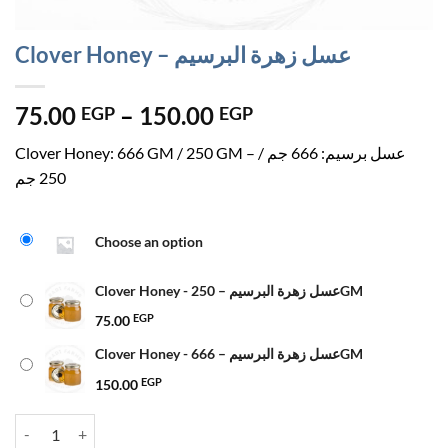
Clover Honey – عسل زهرة البرسيم
Price
75.00
–
150.00
EGP
EGP
range:
Clover Honey: 666 GM / 250 GM – عسل برسيم: 666 جم /
75.00 EGP
250 جم
through
150.00 EGP
Choose an option
Clover Honey - عسل زهرة البرسيم – 250GM
75.00
EGP
Clover Honey - عسل زهرة البرسيم – 666GM
150.00
EGP
Clover Honey - عسل زهرة البرسيم quantity