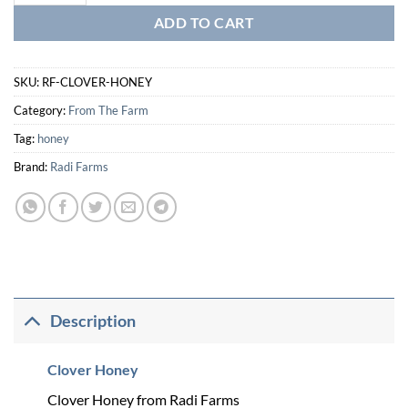
ADD TO CART
SKU:
RF-CLOVER-HONEY
Category:
From The Farm
Tag:
honey
Brand:
Radi Farms
Description
Clover Honey
Clover Honey from Radi Farms