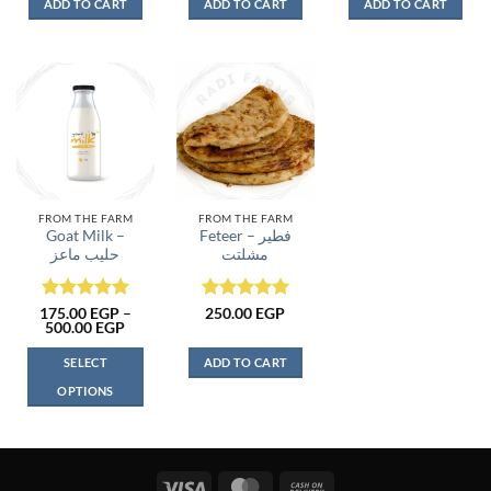
ADD TO CART
ADD TO CART
ADD TO CART
FROM THE FARM
FROM THE FARM
Goat Milk –
Feteer – فطير
حليب ماعز
مشلتت
Rated
5
Rated
5
175.00
EGP
–
250.00
EGP
Price
500.00
EGP
out of 5
out of 5
range:
175.00 EGP
SELECT
ADD TO CART
through
500.00 EGP
OPTIONS
This
product
has
multiple
Visa
MasterCard
Cash