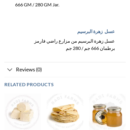
666 GM / 280 GM Jar.
عسل زهرة البرسيم
عسل زهرة البرسيم من مزارع راضي فارمز
برطمان 666 جم / 280 جم
Reviews (0)
RELATED PRODUCTS